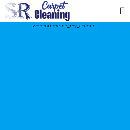
[woocommerce_my_account]