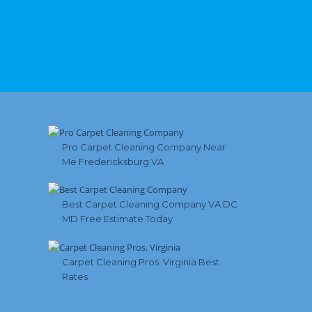
Pro Carpet Cleaning Company Near
Me Fredericksburg VA
Best Carpet Cleaning Company VA DC
MD Free Estimate Today
Carpet Cleaning Pros. Virginia Best
Rates