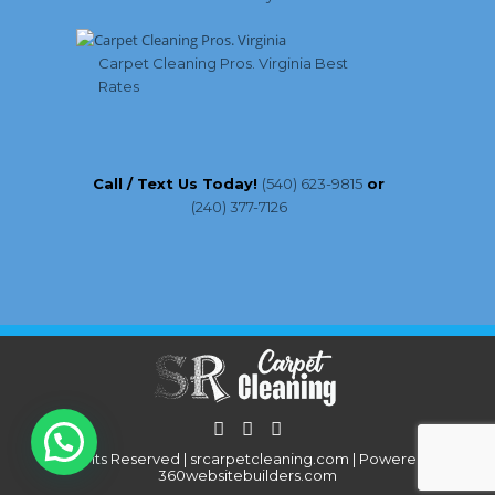
Carpet Cleaning Pros. Virginia Best
Rates
Call / Text Us Today!
(540) 623-9815
or
(240) 377-7126
All Rights Reserved | srcarpetcleaning.com | Powered By:
360websitebuilders.com