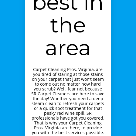
best in
the
area
Carpet Cleaning Pros. Virginia, are
you tired of staring at those stains
on your carpet that just won’t seem
to come out no matter how hard
you scrub? Well, fear not because
SR Carpet Cleaners are here to save
the day! Whether you need a deep
steam clean to refresh your carpets
or a quick spot treatment for that
pesky red wine spill, SR
professionals have got you covered.
That is why your Carpet Cleaning
Pros. Virginia are here, to provide
you with the best services possible.