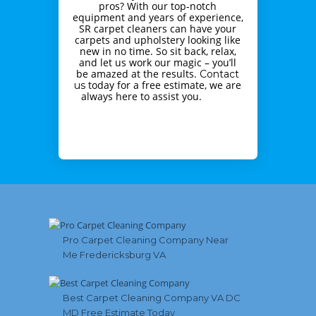
pros? With our top-notch
equipment and years of experience,
SR carpet cleaners can have your
carpets and upholstery looking like
new in no time. So sit back, relax,
and let us work our magic – you’ll
be amazed at the results.
Contact
today for a free estimate, we are
us
always here to assist you.
Pro Carpet Cleaning Company Near
Me Fredericksburg VA
Best Carpet Cleaning Company VA DC
MD Free Estimate Today