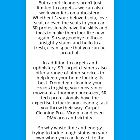
But carpet cleaners aren’t just
limited to carpets – we can also
work wonders on upholstery.
Whether it’s your beloved sofa, love
seat, or even the seats in your car,
SR professionals have the skills and
tools to make them look like new
again. So say goodbye to those
unsightly stains and hello to a
fresh, clean space that you can be
proud of.
In addition to carpets and
upholstery, SR carpet cleaners also
offer a range of other services to
help keep your home looking its
best. From deep cleaning your
to giving your move-in or
maids
move-out a thorough once-over, SR
tech professionals have the
expertise to tackle any cleaning task
you throw their way. Carpet
Cleaning Pros. Virginia and even
DMV area and vicinity.
So why waste time and energy
trying to tackle tough stains on your
own when you can leave it to the