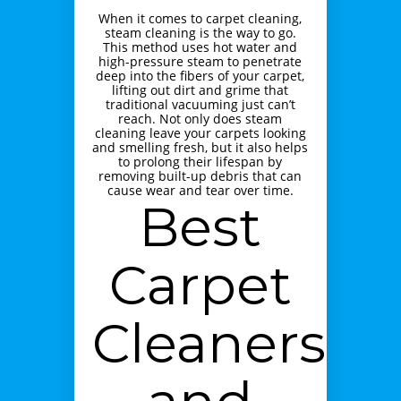
When it comes to carpet cleaning,
steam cleaning is the way to go.
This method uses hot water and
high-pressure steam to penetrate
deep into the fibers of your carpet,
lifting out dirt and grime that
traditional vacuuming just can’t
reach. Not only does steam
cleaning leave your carpets looking
and smelling fresh, but it also helps
to prolong their lifespan by
removing built-up debris that can
cause wear and tear over time.
Best
Carpet
Cleaners