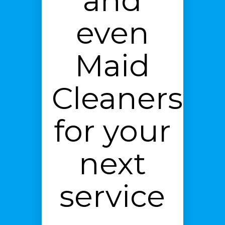
and
even
Maid
Cleaners
for your
next
service