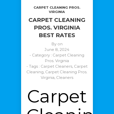
CARPET CLEANING PROS.
VIRGINIA
CARPET CLEANING
PROS. VIRGINIA
BEST RATES
By on
June 8, 2024
- Category :
Carpet Cleaning
Pros. Virginia
- Tags :
Carpet Cleaners
,
Carpet
Cleaning
,
Carpet Cleaning Pros.
Virginia
,
Cleaners
Carpet