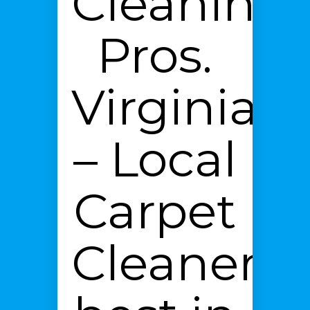
Cleaning
Pros.
Virginia
– Local
Carpet
Cleaners