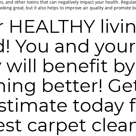
es, and other toxins that can negatively impact your health. Regula
oking great, but it also helps to improve air quality and promote be
r HEALTHY livi
d! You and your
 will benefit by
hing better! Ge
estimate today 
est carpet clea