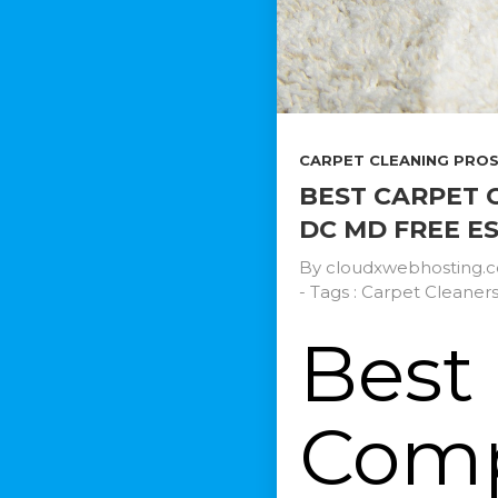
CARPET CLEANING PROS.
BEST CARPET 
DC MD FREE E
By
cloudxwebhosting.
- Tags :
Carpet Cleaner
Best
Comp