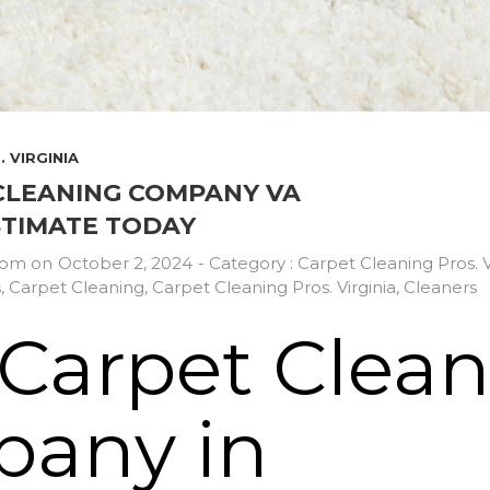
 VIRGINIA
CLEANING COMPANY VA
STIMATE TODAY
com
on
October 2, 2024
- Category :
Carpet Cleaning Pros. V
s
,
Carpet Cleaning
,
Carpet Cleaning Pros. Virginia
,
Cleaners
 Carpet Clea
any in