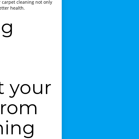
r carpet cleaning not only
tter health.
ng
t your
from
ning