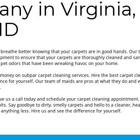
ny in Virginia,
MD
 breathe better knowing that your carpets are in good hands. Our 
ipment to ensure that your carpets are thoroughly cleaned and san
 pet odors that have been wreaking havoc on your home.
 money on subpar carpet cleaning services. Hire the best carpet c
nce for yourself. Our team of maids are pros at what they do and w
.
ve us a call today and schedule your carpet cleaning appointment. 
lts. Say goodbye to dirty, smelly carpets and hello to a cleaner, h
r anything less. Hire us and see the difference for yourself.