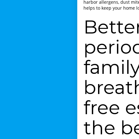
harbor allergens, dust mit
helps to keep your home lo
Bette
perio
family
breat
free 
the b