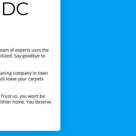
 DC
team of experts uses the
itized. Say goodbye to
leaning company in town
ill leave your carpets
Trust us, you won’t be
ealthier home. You deserve