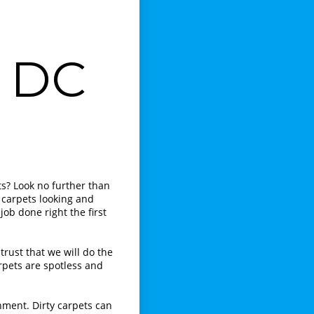
g DC
ts? Look no further than
 carpets looking and
job done right the first
trust that we will do the
rpets are spotless and
nment. Dirty carpets can