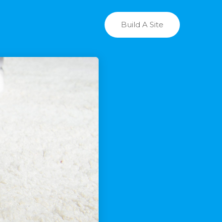
Build A Site