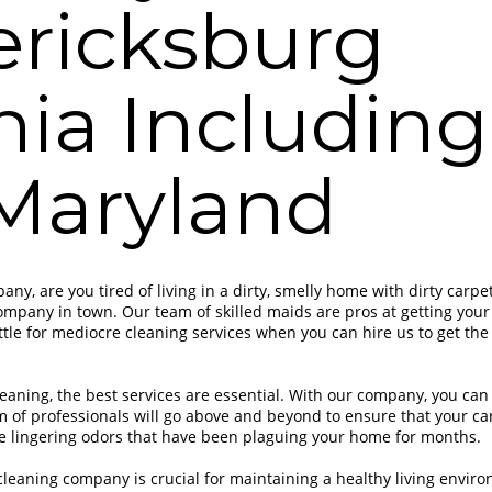
ericksburg
nia Includin
Maryland
ny, are you tired of living in a dirty, smelly home with dirty carpe
ompany in town. Our team of skilled maids are pros at getting your
ttle for mediocre cleaning services when you can hire us to get the 
eaning, the best services are essential. With our company, you can 
m of professionals will go above and beyond to ensure that your ca
se lingering odors that have been plaguing your home for months.
cleaning company is crucial for maintaining a healthy living enviro