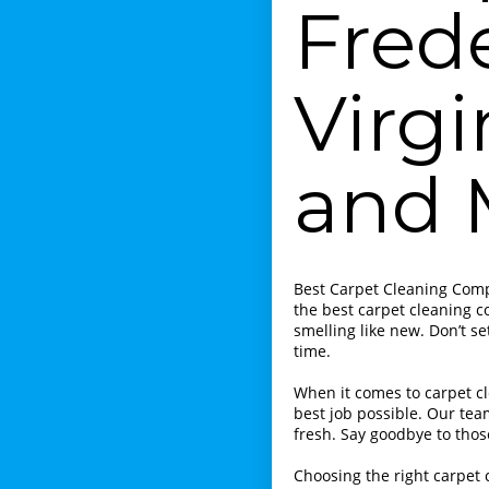
Fred
Virgi
and 
Best Carpet Cleaning Compa
the best carpet cleaning c
smelling like new. Don’t se
time.
When it comes to carpet cl
best job possible. Our tea
fresh. Say goodbye to tho
Choosing the right carpet 