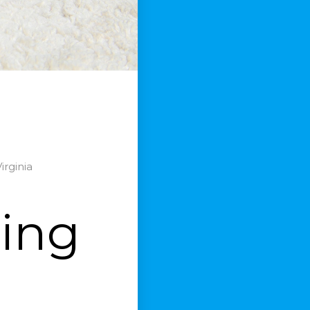
irginia
ning