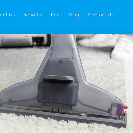
out Us
Services
Info
Blog
Contact Us