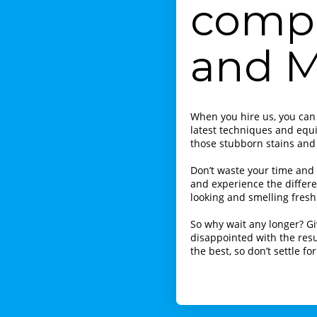
compa
and 
When you hire us, you can
latest techniques and equ
those stubborn stains and
Don’t waste your time and
and experience the differe
looking and smelling fresh
So why wait any longer? Gi
disappointed with the resu
the best, so don’t settle fo