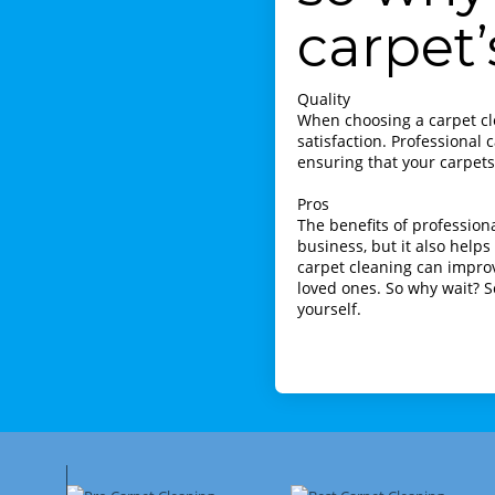
carpet’
Quality
When choosing a carpet cle
satisfaction. Professional
ensuring that your carpets 
Pros
The benefits of profession
business, but it also helps
carpet cleaning can improv
loved ones. So why wait? S
yourself.