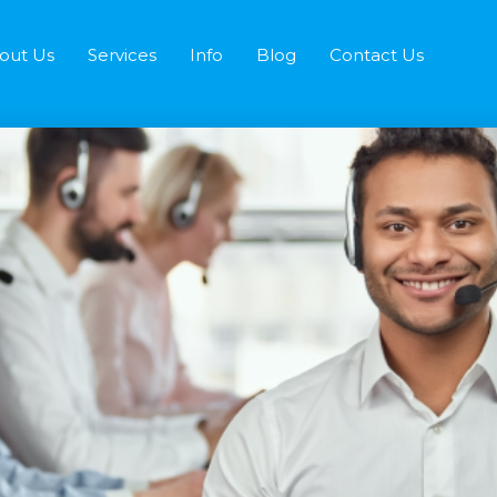
out Us
Services
Info
Blog
Contact Us