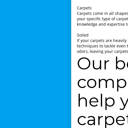
Carpets
Carpets come in all shapes,
your specific type of carp
knowledge and expertise to
Soiled
If your carpets are heavily
techniques to tackle even 
odors, leaving your carpet
Our b
compa
help 
carpe