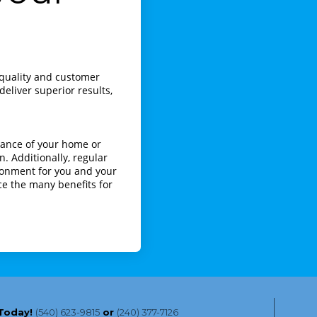
s quality and customer
eliver superior results,
rance of your home or
n. Additionally, regular
ironment for you and your
ce the many benefits for
 Today!
(540) 623-9815
or
(240) 377-7126