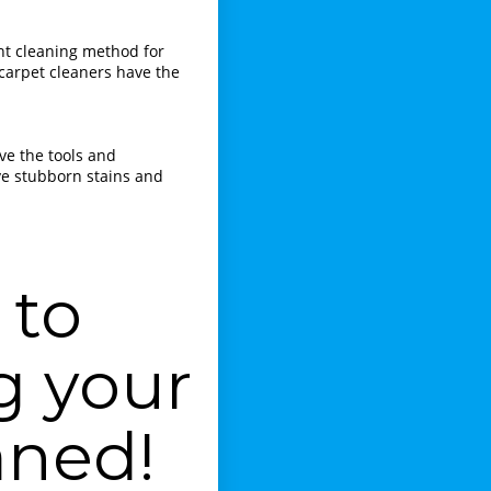
ght cleaning method for
 carpet cleaners have the
ave the tools and
ve stubborn stains and
 to
g your
aned!