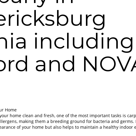
ericksburg
nia including
ford and NO
our Home
our home clean and fresh, one of the most important tasks is carp
d allergens, making them a breeding ground for bacteria and germs.
earance of your home but also helps to maintain a healthy indoor