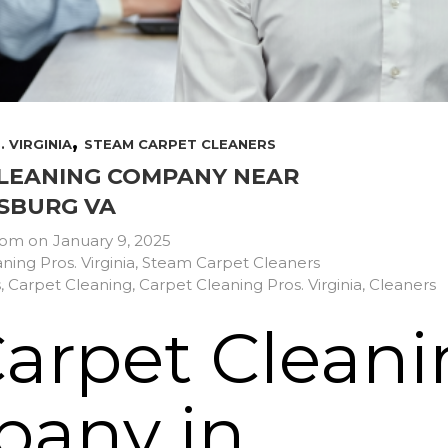
,
 VIRGINIA
STEAM CARPET CLEANERS
LEANING COMPANY NEAR
SBURG VA
com
on
January 9, 2025
ning Pros. Virginia
,
Steam Carpet Cleaners
s
,
Carpet Cleaning
,
Carpet Cleaning Pros. Virginia
,
Cleaners
Carpet Clean
any in