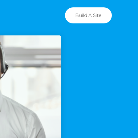
Build A Site