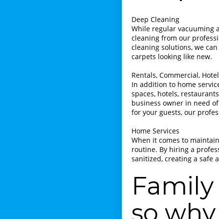
Deep Cleaning
While regular vacuuming a
cleaning from our profess
cleaning solutions, we can 
carpets looking like new.
Rentals, Commercial, Hotels
In addition to home servic
spaces, hotels, restaurants
business owner in need of
for your guests, our profe
Home Services
When it comes to maintaini
routine. By hiring a profe
sanitized, creating a safe
Family 
so why