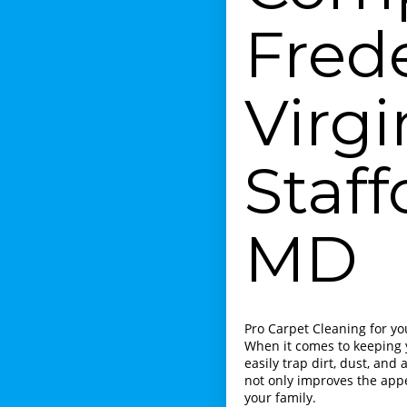
Fred
Virgi
Staf
MD
Pro Carpet Cleaning for y
When it comes to keeping y
easily trap dirt, dust, an
not only improves the app
your family.