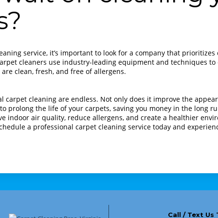
s?
aning service, it’s important to look for a company that prioritize
 carpet cleaners use industry-leading equipment and techniques to d
are clean, fresh, and free of allergens.
al carpet cleaning are endless. Not only does it improve the appea
 to prolong the life of your carpets, saving you money in the long ru
e indoor air quality, reduce allergens, and create a healthier env
chedule a professional carpet cleaning service today and experien
Call / Text Us