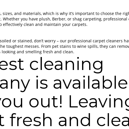
 sizes, and materials, which is why it’s important to choose the ri
et. Whether you have plush, Berber, or shag carpeting, professional
 effectively clean and maintain your carpets.
 soiled or stained, don’t worry – our professional carpet cleaners h
the toughest messes. From pet stains to wine spills, they can remo
s looking and smelling fresh and clean.
est cleaning
ny is available
you out! Leavin
t fresh and cle