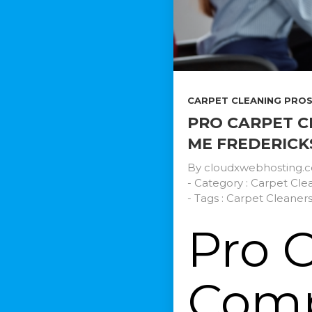
CARPET CLEANING PROS.
PRO CARPET C
ME FREDERICK
By
cloudxwebhosting.
- Category :
Carpet Clea
- Tags :
Carpet Cleaner
Pro 
Comp