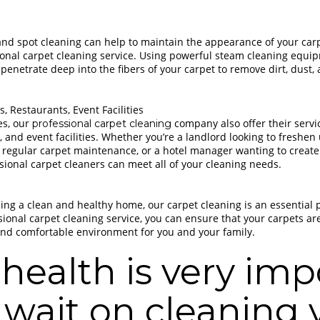
nd spot cleaning can help to maintain the appearance of your carp
ional carpet cleaning service. Using powerful steam cleaning equi
penetrate deep into the fibers of your carpet to remove dirt, dust, 
, Restaurants, Event Facilities
es, our
company also offer their servi
professional carpet cleaning
, and event facilities. Whether you’re a landlord looking to freshen
 regular carpet maintenance, or a hotel manager wanting to crea
ssional carpet cleaners can meet all of your cleaning needs.
ng a clean and healthy home, our carpet cleaning is an essential p
ssional carpet cleaning service, you can ensure that your carpets a
 and comfortable environment for you and your family.
health is very imp
 wait on cleaning 