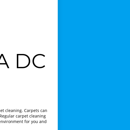
VA DC
et cleaning. Carpets can
 Regular carpet cleaning
 environment for you and