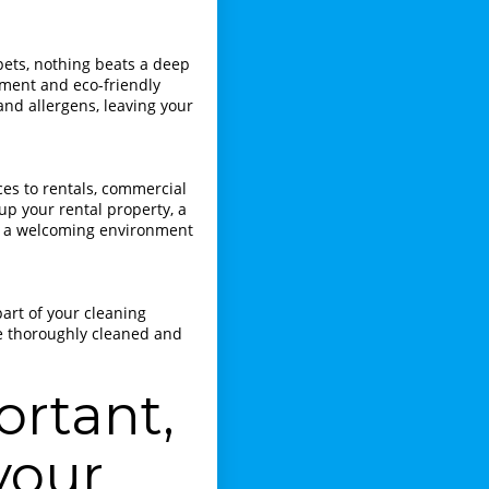
ets, nothing beats a deep
pment and eco-friendly
and allergens, leaving your
ces to rentals, commercial
 up your rental property, a
te a welcoming environment
art of your cleaning
re thoroughly cleaned and
ortant,
your